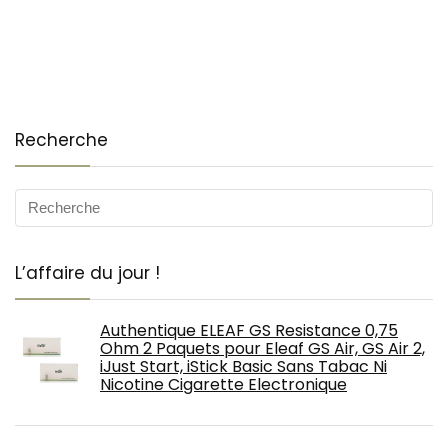
Recherche
L’affaire du jour !
Authentique ELEAF GS Resistance 0,75
Ohm 2 Paquets pour Eleaf GS Air, GS Air 2,
iJust Start, iStick Basic Sans Tabac Ni
Nicotine Cigarette Electronique