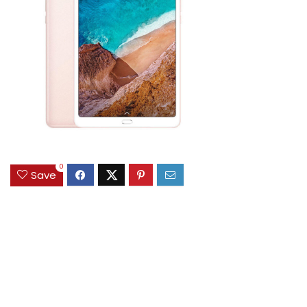
0
Save