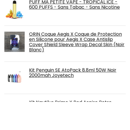
PUFF MA PETITE VAPE - TROPICAL ICE -
600 PUFFS - Sans Tabac - Sans Nicotine
ORIN Coque Aegis X Coque de Protection
en Silicone pour Aegis X Case Antislip
Cover Shield Sleeve Wrap Decal Skin (Noir
Blanc)
Kit Penguin SE AtoPack 8.8ml 50W Noir
2000mah Joyetech
Kit Nautilus Prime X Pod Aspire Retro
Brown