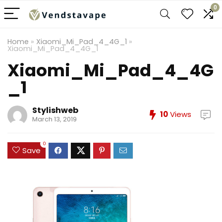
0
Home
»
Xiaomi_Mi_Pad_4_4G_1
»
Xiaomi_Mi_Pad_4_4G_1
Xiaomi_Mi_Pad_4_4G
_1
Stylishweb
10
Views
March 13, 2019
0
Save